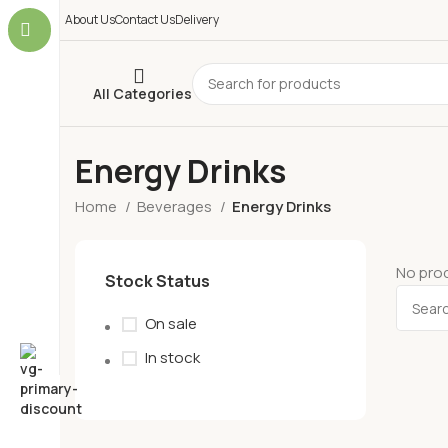
About Us
Contact Us
Delivery
All Categories
Energy Drinks
Home
Beverages
Energy Drinks
No prod
Stock Status
On sale
In stock