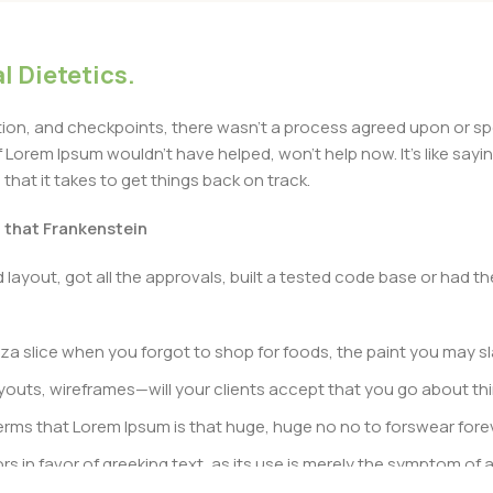
l Dietetics.
n, and checkpoints, there wasn’t a process agreed upon or specif
Lorem Ipsum wouldn’t have helped, won’t help now. It’s like saying 
that it takes to get things back on track.
t that Frankenstein
layout, got all the approvals, built a tested code base or had
a slice when you forgot to shop for foods, the paint you may sl
outs, wireframes—will your clients accept that you go about thi
n terms that Lorem Ipsum is that huge, huge no no to forswear fore
rs in favor of greeking text, as its use is merely the symptom of