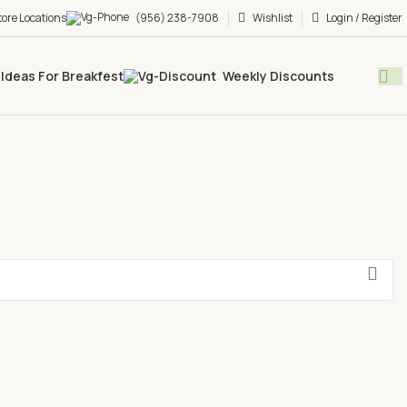
tore Locations
(956) 238-7908
Wishlist
Login / Register
Ideas For Breakfest
Weekly Discounts