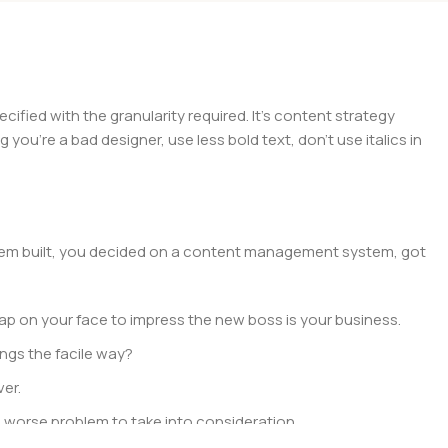
ied with the granularity required. It’s content strategy
you’re a bad designer, use less bold text, don’t use italics in
 them built, you decided on a content management system, got
ap on your face to impress the new boss is your business.
ngs the facile way?
ver.
 a worse problem to take into consideration.