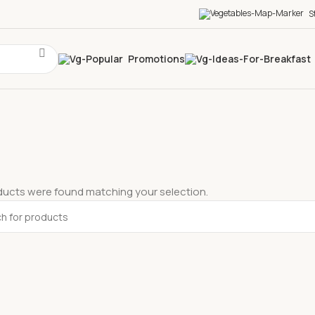
S
Promotions
ucts were found matching your selection.