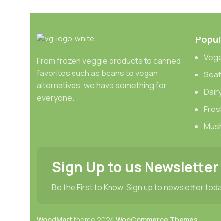
Websites in professional use templating systems.
Commercial publishing platforms and content mana
When it’s about controlling hundreds of articles, pro
Popul
differing elements things can break, designs agr
Vege
From frozen veggie products to canned
This is quite a problem to solve, but just doing withou
favorites such as beans to vegan
Sea
oddity will be found and corrected. Do you want to be
alternatives, we have something for
Dair
until you go through an initial design cycle.
everyone.
Fres
Mus
Sign Up to us Newsletter
Be the First to Know. Sign up to newsletter tod
WoodMart
theme
2024
WooCommerce Themes
.