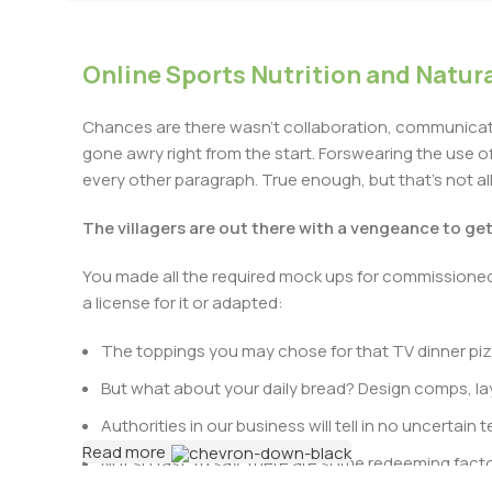
Online Sports Nutrition and Natura
Chances are there wasn’t collaboration, communicatio
gone awry right from the start. Forswearing the use of 
every other paragraph. True enough, but that’s not all 
The villagers are out there with a vengeance to ge
You made all the required mock ups for commissioned 
a license for it or adapted:
The toppings you may chose for that TV dinner pizz
But what about your daily bread? Design comps, lay
Authorities in our business will tell in no uncertai
Read more
Not so fast, I’d say, there are some redeeming facto