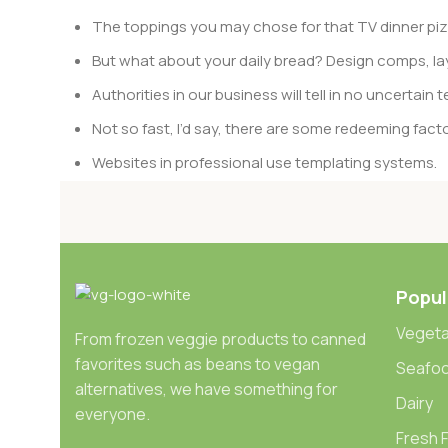
The toppings you may chose for that TV dinner pizz
But what about your daily bread? Design comps, lay
Authorities in our business will tell in no uncertai
Not so fast, I’d say, there are some redeeming facto
Websites in professional use templating systems.
Commercial publishing platforms and content mana
When it’s about controlling hundreds of articles, pro
differing elements things can break, designs agr
Popul
This is quite a problem to solve, but just doing withou
oddity will be found and corrected. Do you want to be
Vegeta
From frozen veggie products to canned
until you go through an initial design cycle.
favorites such as beans to vegan
Seafo
alternatives, we have something for
Read more
Dairy
everyone.
Fresh F