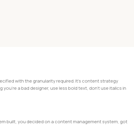
ied with the granularity required. It’s content strategy
you’re a bad designer, use less bold text, don’t use italics in
 them built, you decided on a content management system, got