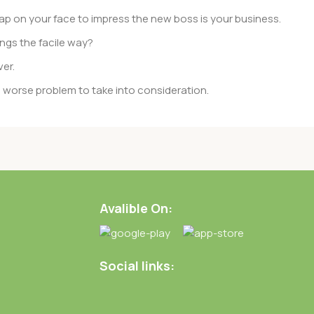
ap on your face to impress the new boss is your business.
ngs the facile way?
ver.
 a worse problem to take into consideration.
rent data using the same template.
of them potentially with different sizes, formats, rules for
rent than expected.
Avalible On:
ata in designs will help, but there’s no guarantee that every
d from the real CMS is needed—but you’re not going that far
Social links: