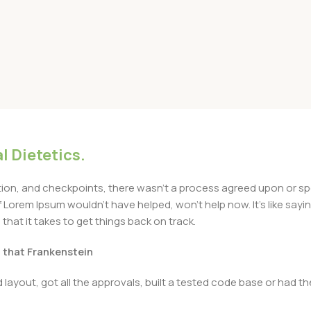
l Dietetics.
n, and checkpoints, there wasn’t a process agreed upon or specif
Lorem Ipsum wouldn’t have helped, won’t help now. It’s like saying 
that it takes to get things back on track.
t that Frankenstein
layout, got all the approvals, built a tested code base or had