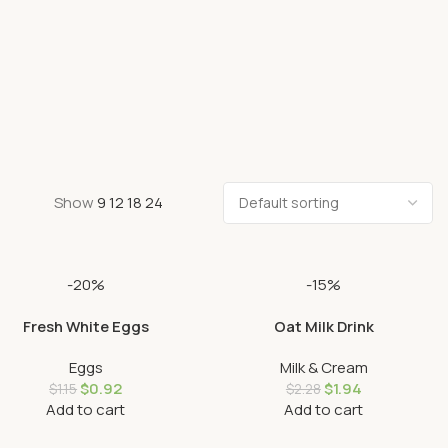
Show
9
12
18
24
-20%
-15%
Fresh White Eggs
Oat Milk Drink
Eggs
Milk & Cream
$
0.92
$
1.94
$
1.15
$
2.28
Add to cart
Add to cart