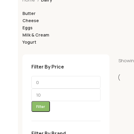
Butter
Cheese
Eggs
Milk & Cream
Yogurt
Showing
Filter By Price
Filter
Filter By Brand