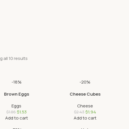
 all 10 results
-18%
-20%
Brown Eggs
Cheese Cubes
Eggs
Cheese
$
1.53
$
1.94
$
1.86
$
2.43
Add to cart
Add to cart