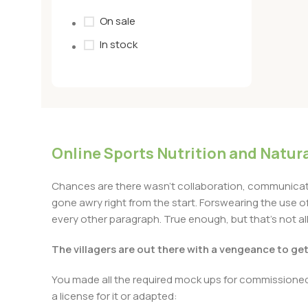
On sale
In stock
Online Sports Nutrition and Natura
Chances are there wasn’t collaboration, communicatio
gone awry right from the start. Forswearing the use of 
every other paragraph. True enough, but that’s not all 
The villagers are out there with a vengeance to ge
You made all the required mock ups for commissioned 
a license for it or adapted: