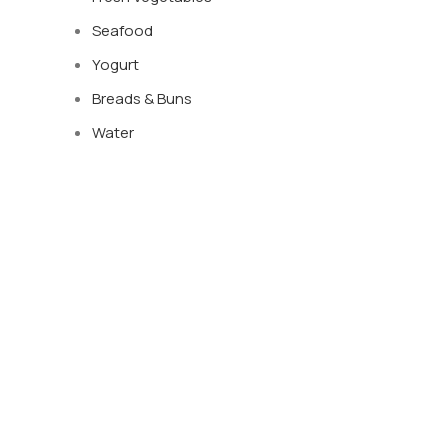
Seafood
Yogurt
Breads & Buns
Water