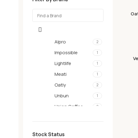
Oat
Alpro
2
Impossible
1
Ve
Lightlife
1
Meati
1
Oatly
2
Unbun
1
Union Coffee
2
Stock Status