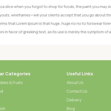
a slice when you forgot to shop for foods, the paint you may sl
outs, wireframes—will your clients accept that you go about thi
n terms that Lorem Ipsum is that huge, huge no no to forswear fore
rs in favor of greeking text, as its use is merely the symptom of
gement systems ensure that you can show different text, diffe
duct pages for web shops, or user profiles in social networks, all 
eed upon can have unintended consequences and look much diffe
ar Categories
Useful Links
t greeking text won’t fix it. Using test items of real content and d
 sure? Then a prototype or beta site with real content publishe
bles & Fruits
About Us
od
Contact Us
Delivery
ish
Blog