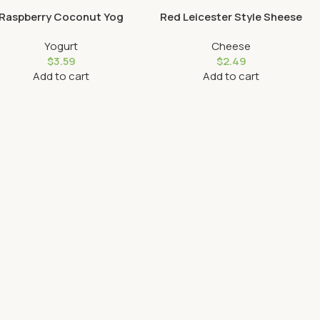
Raspberry Coconut Yog
Red Leicester Style Sheese
Yogurt
Cheese
$
3.59
$
2.49
Add to cart
Add to cart