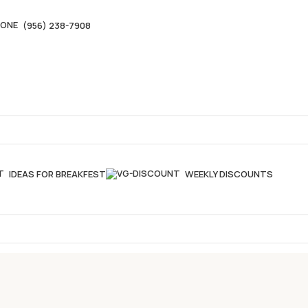
(956) 238-7908
IDEAS FOR BREAKFEST
WEEKLY DISCOUNTS