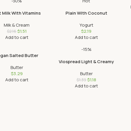
-30%
Hot
 Milk With Vitamins
Plain With Coconut
Milk & Cream
Yogurt
$
1.51
$
2.19
$
2.16
Add to cart
Add to cart
-15%
gan Salted Butter
Viospread Light & Creamy
Butter
$
3.29
Butter
Add to cart
$
1.18
$
1.39
Add to cart