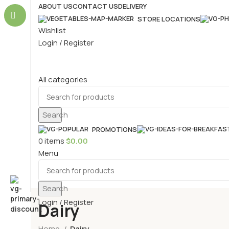
ABOUT US
CONTACT US
DELIVERY
STORE LOCATIONS
Wishlist
Login / Register
All categories
Search
PROMOTIONS
0
items
$
0.00
Menu
Search
Login / Register
Dairy
Home
Dairy