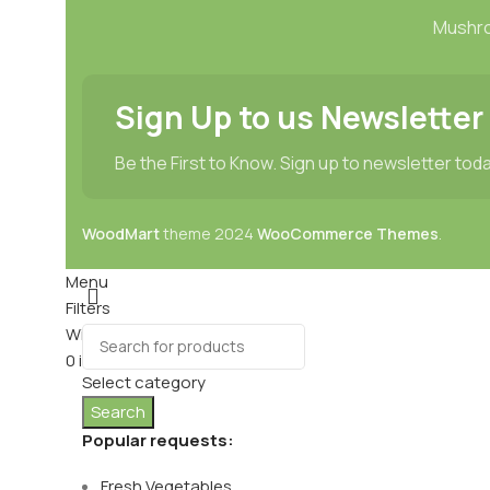
Mushr
Sign Up to us Newsletter
Be the First to Know. Sign up to newsletter tod
WoodMart
theme
2024
WooCommerce Themes
.
Menu
Filters
Wishlist
0
items
Cart
Select category
Search
Popular requests:
Fresh Vegetables