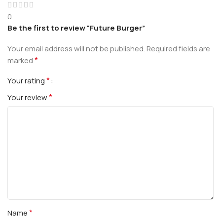
0
Be the first to review “Future Burger”
Your email address will not be published.
Required fields are
*
marked
*
Your rating
*
Your review
*
Name