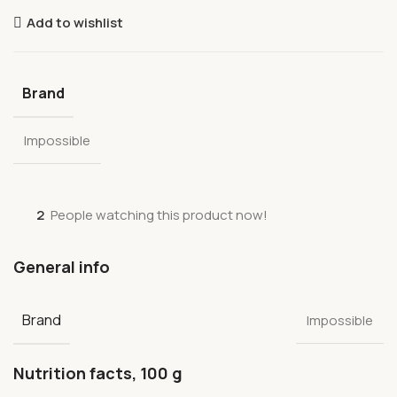
Add to wishlist
Brand
Impossible
2
People watching this product now!
General info
Brand
Impossible
Nutrition facts, 100 g