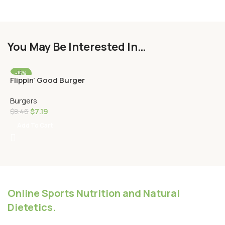
You May Be Interested In…
-15%
Flippin’ Good Burger
HOT
Burgers
$
7.19
$
8.46
Add To Cart
Online Sports Nutrition and Natural
Dietetics.