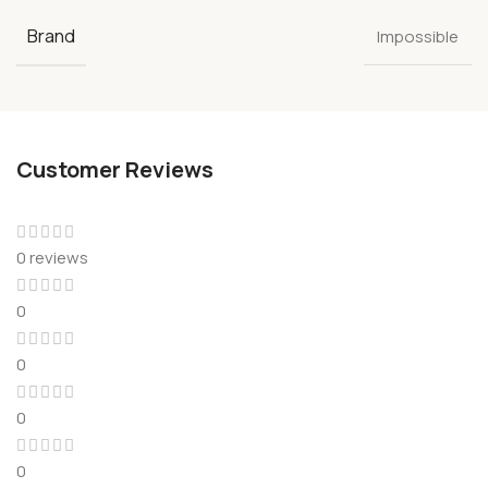
Brand
Impossible
Customer Reviews
0 reviews
0
0
0
0