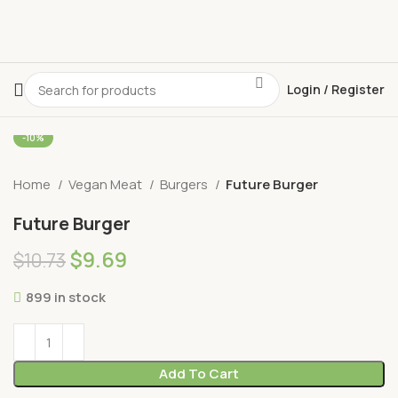
Login / Register
-10%
Home
Vegan Meat
Burgers
Future Burger
Future Burger
$
9.69
$
10.73
899 in stock
Add To Cart