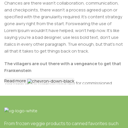
Chances are there wasn’t collaboration, communication,
and checkpoints, there wasn’t a process agreed upon or
specified with the granularity required. It’s content strategy
gone awry right from the start. Forswearing the use of
Lorem Ipsum wouldn’t have helped, won’t help now. It’s like
saying you’re a bad designer, use less bold text, don’t use
italics in every other paragraph. True enough, but that’s not
all that it takes to get things back on track.
The villagers are out there with a vengeance to get that
Frankenstein
Read more
You made all the required mock ups for commissioned
layout, got all the approvals, built a tested code base or
had them built, you decided on a content management
system, got a license for it or adapted:
The toppings you may chose for that TV dinner pizza
slice when you forgot to shop for foods, the paint you
From frozen veggie products to canned favorites such