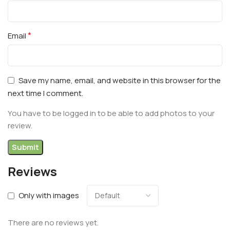
*
Email
Save my name, email, and website in this browser for the
next time I comment.
You have to be logged in to be able to add photos to your
review.
Reviews
Only with images
There are no reviews yet.